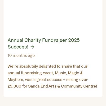
Annual Charity Fundraiser 2025
Success!
10 months ago
We’re absolutely delighted to share that our
annual fundraising event, Music, Magic &
Mayhem, was a great success – raising over
£5,000 for Sands End Arts & Community Centre!