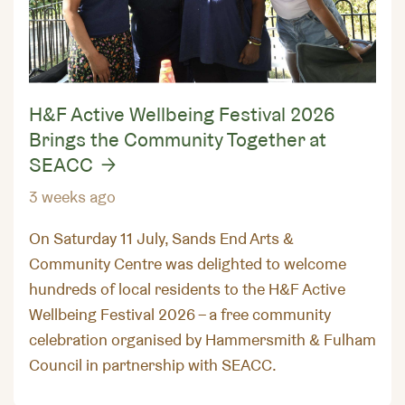
H&F Active Wellbeing Festival 2026
Brings the Community Together at
SEACC
3 weeks ago
On Saturday 11 July, Sands End Arts &
Community Centre was delighted to welcome
hundreds of local residents to the H&F Active
Wellbeing Festival 2026 – a free community
celebration organised by Hammersmith & Fulham
Council in partnership with SEACC.