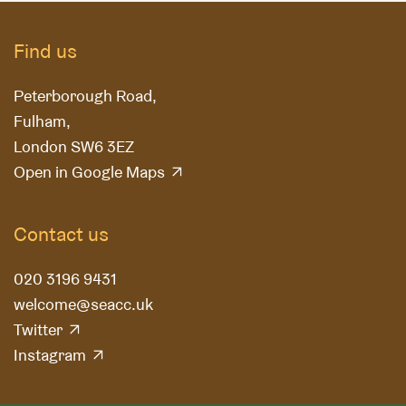
Find us
Peterborough Road,
Fulham,
London SW6 3EZ
Open in Google Maps
Contact us
020 3196 9431
welcome@seacc.uk
Twitter
Instagram