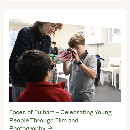
Faces of Fulham – Celebrating Young
People Through Film and
Photography