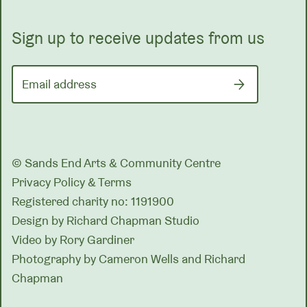
Sign up to receive updates from us
Email address
© Sands End Arts & Community Centre
Privacy Policy & Terms
Registered charity no: 1191900
Design by
Richard Chapman Studio
Video by Rory Gardiner
Photography by Cameron Wells and Richard
Chapman