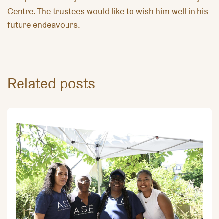
Centre. The trustees would like to wish him well in his
future endeavours.
Related posts