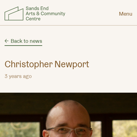
Menu
Back to news
Christopher Newport
3 years ago