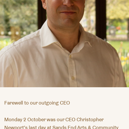
Farewell to our outgoing CEO
Monday 2 October was our CEO Christopher
Newport’s last day at Sands End Arts & Community