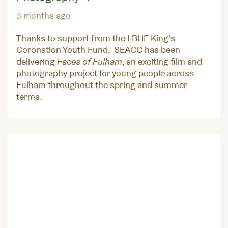
3 months ago
Thanks to support from the LBHF King’s
Coronation Youth Fund, SEACC has been
delivering
Faces of Fulham
, an exciting film and
photography project for young people across
Fulham throughout the spring and summer
terms.