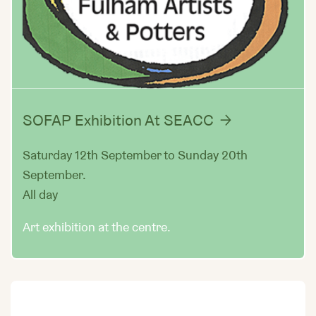
SOFAP Exhibition At SEACC
Saturday 12th September to Sunday 20th
September.
All day
Art exhibition at the centre.