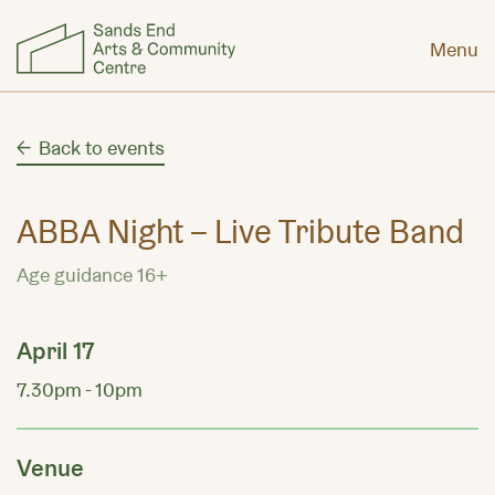
Menu
Back to events
ABBA Night – Live Tribute Band
Age guidance 16+
April 17
7.30pm - 10pm
Venue