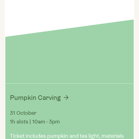
Pumpkin Carving
31 October
1h slots | 10am - 3pm
Ticket includes pumpkin and tea light, materials