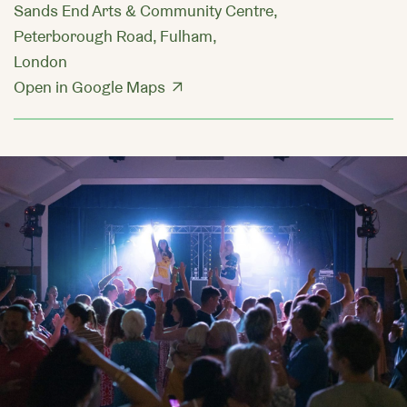
Sands End Arts & Community Centre,
Peterborough Road, Fulham,
London
Open in Google Maps