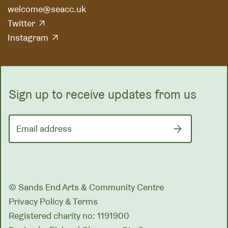
welcome@seacc.uk
Twitter
Instagram
Sign up to receive updates from us
Email address
© Sands End Arts & Community Centre
Privacy Policy & Terms
Registered charity no: 1191900