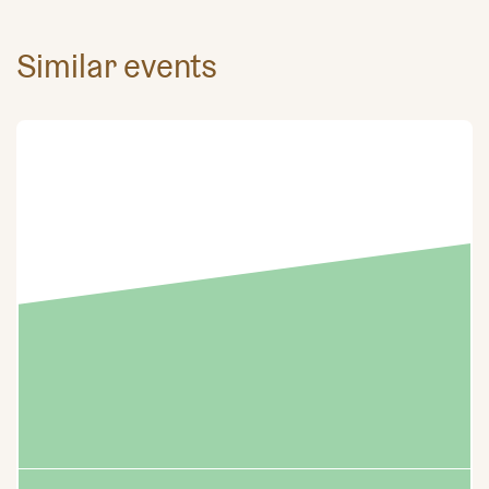
Similar events