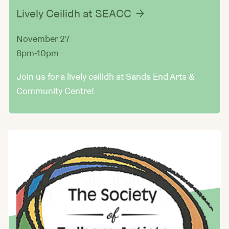
Lively Ceilidh at SEACC
November 27
8pm-10pm
Join us for a lively ceilidh at Sands End Arts &
Community Centre!