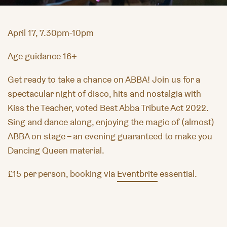
April 17, 7.30pm-10pm
Age guidance 16+
Get ready to take a chance on ABBA! Join us for a
spectacular night of disco, hits and nostalgia with
Kiss the Teacher, voted Best Abba Tribute Act 2022.
Sing and dance along, enjoying the magic of (almost)
ABBA on stage – an evening guaranteed to make you
Dancing Queen material.
£15 per person, booking via
Eventbrite
essential.