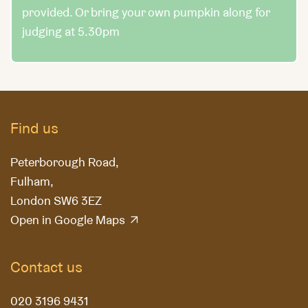
provided. Or bring your own pumpkin along for
judging at 5.30pm
Find us
Peterborough Road,
Fulham,
London SW6 3EZ
Open in Google Maps
Contact us
020 3196 9431