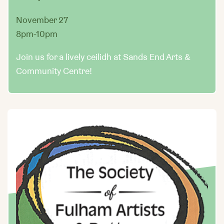
November 27
8pm-10pm
Join us for a lively ceilidh at Sands End Arts &
Community Centre!