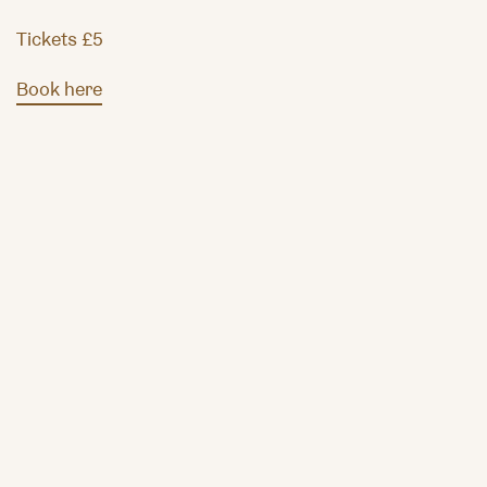
Tickets £5
Book here