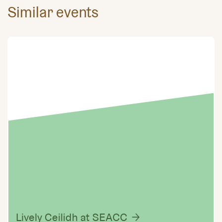
Similar events
Lively Ceilidh at SEACC