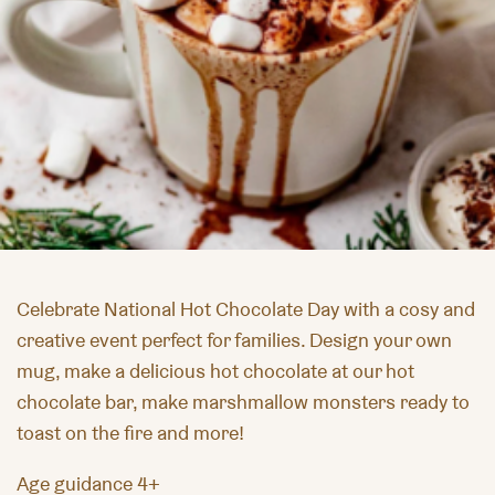
Celebrate
National Hot Chocolate Day
with a cosy and
creative event perfect for families. Design your own
mug, make a delicious hot chocolate at our hot
chocolate bar, make marshmallow monsters ready to
toast on the fire and more!
Age guidance 4+