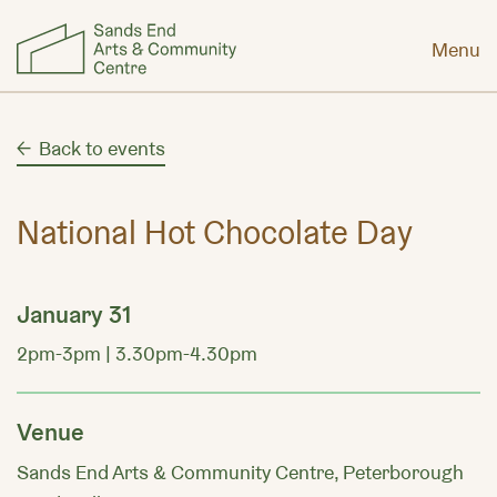
Menu
Back to events
National Hot Chocolate Day
January 31
2pm-3pm | 3.30pm-4.30pm
Venue
Sands End Arts & Community Centre, Peterborough