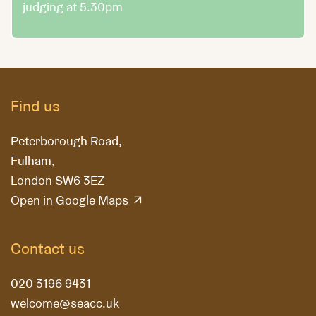
judging at 5.30pm
Find us
Peterborough Road,
Fulham,
London SW6 3EZ
Open in Google Maps
Contact us
020 3196 9431
welcome@seacc.uk