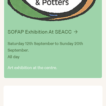
SOFAP Exhibition At SEACC
Saturday 12th September to Sunday 20th
September.
All day
Art exhibition at the centre.