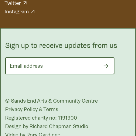
Twitter
Instagram
Sign up to receive updates from us
Email address
© Sands End Arts & Community Centre
Privacy Policy & Terms
Registered charity no: 1191900
Design by
Richard Chapman Studio
Video by Rory Gardiner