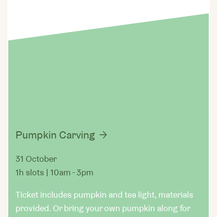
Pumpkin Carving
31 October
1h slots | 10am - 3pm
Ticket includes pumpkin and tea light, materials
provided. Or bring your own pumpkin along for