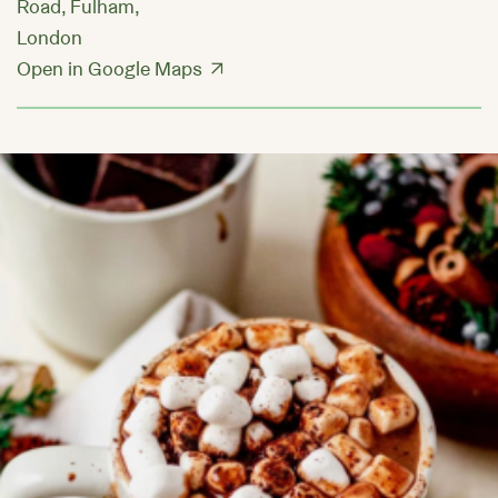
Road, Fulham,
London
Open in Google Maps