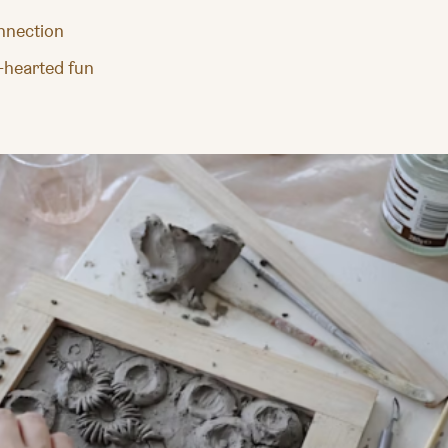
onnection
t-hearted fun