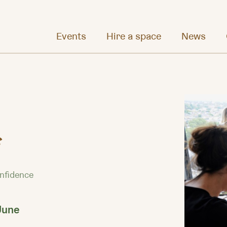
Events
Hire a space
News
f
onfidence
June