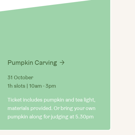
Pumpkin Carving
31 October
1h slots | 10am - 3pm
Ticket includes pumpkin and tea light,
materials provided. Or bring your own
pumpkin along for judging at 5.30pm