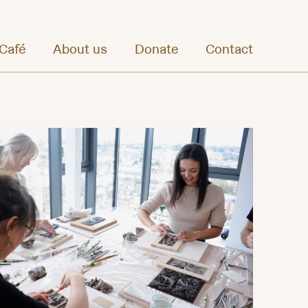
Café
About us
Donate
Contact