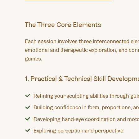
The Three Core Elements
Each session involves three interconnected eleme
emotional and therapeutic exploration, and conn
games.
1. Practical & Technical Skill Developm
Refining your sculpting abilities through gu
Building confidence in form, proportions, an
Developing hand-eye coordination and moto
Exploring perception and perspective