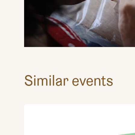
Similar events