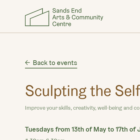
Back to events
Sculpting the Sel
Improve your skills, creativity, well-being and c
Tuesdays from 13th of May to 17th of 