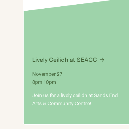
Lively Ceilidh at SEACC
November 27
8pm-10pm
Join us for a lively ceilidh at Sands End
Arts & Community Centre!