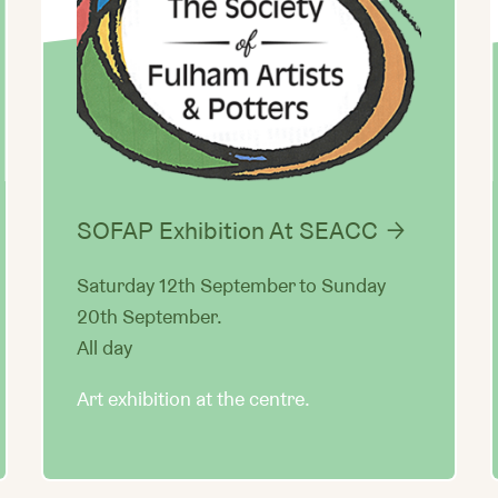
SOFAP Exhibition At SEACC
Saturday 12th September to Sunday
20th September.
All day
Art exhibition at the centre.