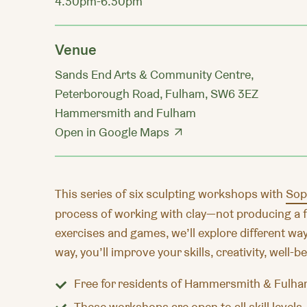
4.30pm-6.30pm
Venue
Sands End Arts & Community Centre,
Peterborough Road, Fulham, SW6 3EZ
Hammersmith and Fulham
Open in Google Maps
This series of six sculpting workshops with
Sop
process of working with clay—not producing a f
exercises and games, we’ll explore different way
way, you’ll improve your skills, creativity, well-
Free
for residents of Hammersmith & Fulha
These workshops are open to all skill levels.