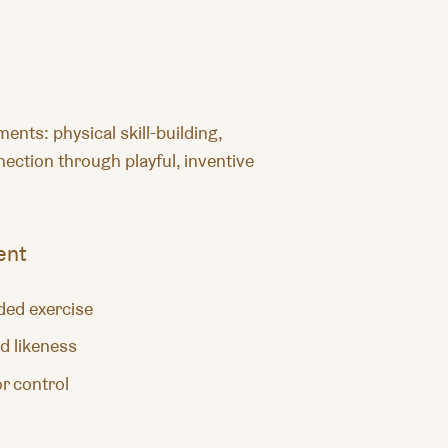
nts: physical skill-building,
ection through playful, inventive
ent
ided exercise
d likeness
r control