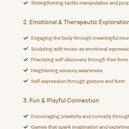
Strengthening tactile manipulation and prop
2. Emotional & Therapeutic Exploratio
Engaging the body through meaningful mo
Sculpting with music as emotional expressi
Practising self-discovery through free-form
Heightening sensory awareness
Self-expression through gesture and form
3. Fun & Playful Connection
Encouraging creativity and curiosity throug
Games that spark imagination and experime