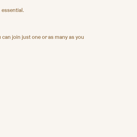
 essential.
can join just one or as many as you