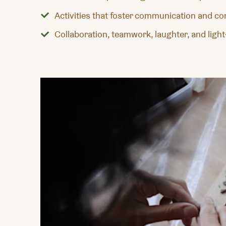
Activities that foster communication and c
Collaboration, teamwork, laughter, and ligh