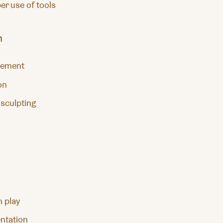
er use of tools
n
vement
on
 sculpting
h play
ntation