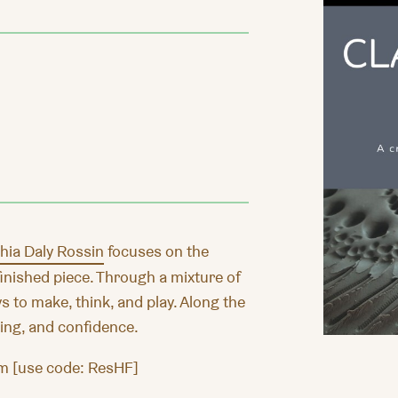
hia Daly Rossin
focuses on the
inished piece. Through a mixture of
s to make, think, and play. Along the
being, and confidence.
m [use code: ResHF]