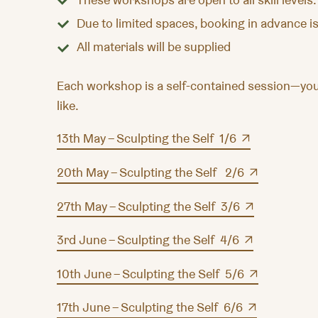
Due to limited spaces, booking in advance is
All materials will be supplied
Each workshop is a self-contained session—you 
like.
13th May – Sculpting the Self 1/6
20th May – Sculpting the Self 2/6
27th May – Sculpting the Self 3/6
3rd June – Sculpting the Self 4/6
10th June – Sculpting the Self 5/6
17th June – Sculpting the Self 6/6