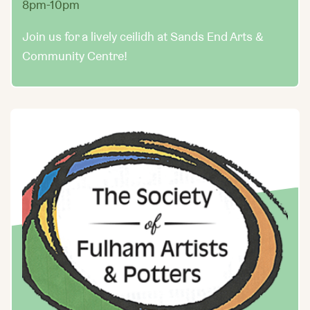
8pm-10pm
Join us for a lively ceilidh at Sands End Arts &
Community Centre!