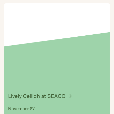
Lively Ceilidh at SEACC
November 27