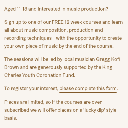
Aged 11-18 and interested in music production?
Sign up to one of our FREE 12 week courses and learn
all about music composition, production and
recording techniques – with the opportunity to create
your own piece of music by the end of the course.
The sessions will be led by local musician Gregg Kofi
Brown and are generously supported by the King
Charles Youth Coronation Fund.
To register your interest,
please complete this form
.
Places are limited, so if the courses are over
subscribed we will offer places on a ‘lucky dip’ style
basis.