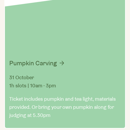
Pumpkin Carving
31 October
1h slots | 10am - 3pm
Ticket includes pumpkin and tea light, materials
provided. Or bring your own pumpkin along for
judging at 5.30pm