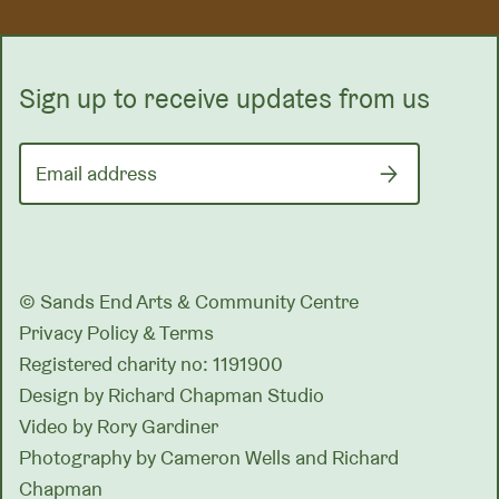
Sign up to receive updates from us
Email address
© Sands End Arts & Community Centre
Privacy Policy & Terms
Registered charity no: 1191900
Design by
Richard Chapman Studio
Video by Rory Gardiner
Photography by Cameron Wells and Richard
Chapman