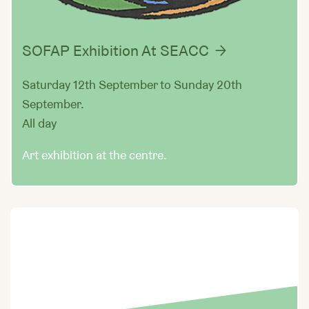
SOFAP Exhibition At SEACC
Saturday 12th September to Sunday 20th
September.
All day
Art exhibition at the centre.