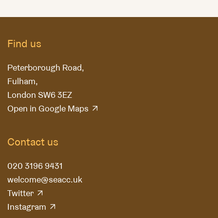
Find us
Peterborough Road,
Fulham,
London SW6 3EZ
Open in Google Maps
Contact us
020 3196 9431
welcome@seacc.uk
Twitter
Instagram