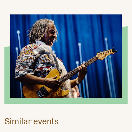
Similar events