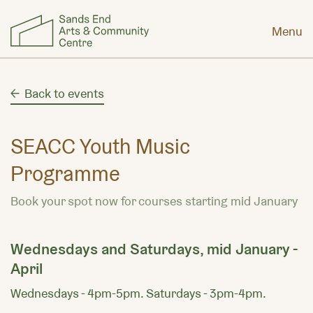
Menu
Back to events
SEACC Youth Music
Programme
Book your spot now for courses starting mid January
Wednesdays and Saturdays, mid January -
April
Wednesdays - 4pm-5pm. Saturdays - 3pm-4pm.