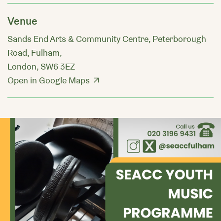
Venue
Sands End Arts & Community Centre, Peterborough
Road, Fulham,
London, SW6 3EZ
Open in Google Maps