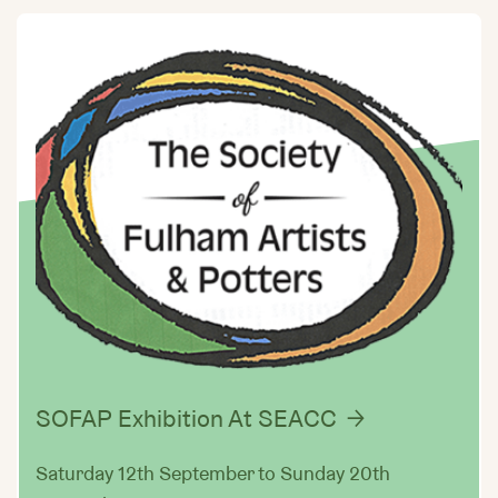
SOFAP Exhibition At SEACC
Saturday 12th September to Sunday 20th