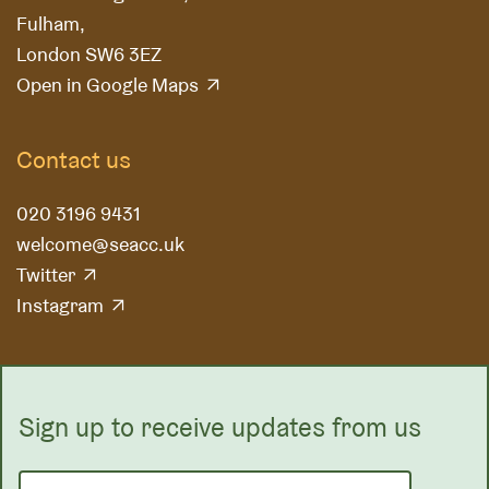
Fulham,
London SW6 3EZ
Open in Google Maps
Contact us
020 3196 9431
welcome@seacc.uk
Twitter
Instagram
Sign up to receive updates from us