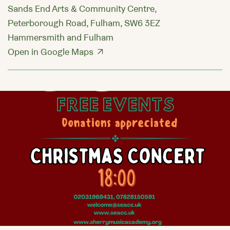
Sands End Arts & Community Centre,
Peterborough Road, Fulham, SW6 3EZ
Hammersmith and Fulham
Open in Google Maps