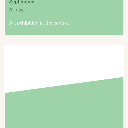
September.
All day
Art exhibition at the centre.