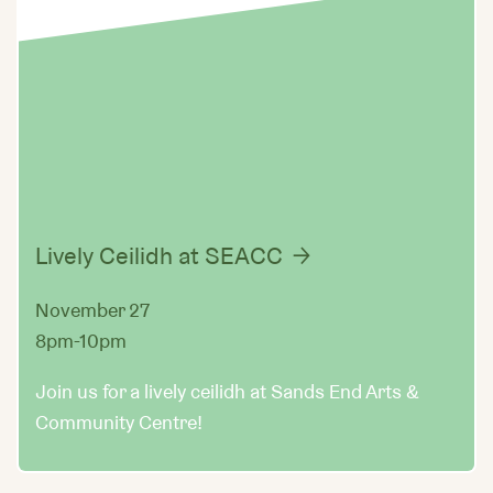
Lively Ceilidh at SEACC
November 27
8pm-10pm
Join us for a lively ceilidh at Sands End Arts &
Community Centre!