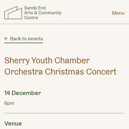
Menu
Back to events
Sherry Youth Chamber
Orchestra Christmas Concert
14 December
6pm
Venue