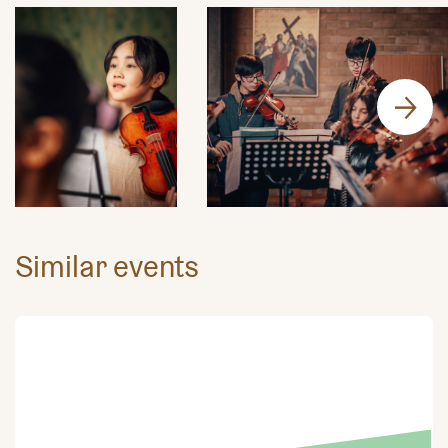
Similar events