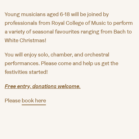
Young musicians aged 6-18 will be joined by
professionals from Royal College of Music to perform
a variety of seasonal favourites ranging from Bach to
White Christmas!
You will enjoy solo, chamber, and orchestral
performances. Please come and help us get the
festivities started!
Free entry, donations welcome.
Please
book here