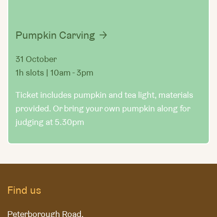
Pumpkin Carving
31 October
1h slots | 10am - 3pm
Ticket includes pumpkin and tea light, materials
provided. Or bring your own pumpkin along for
judging at 5.30pm
Find us
Peterborough Road,