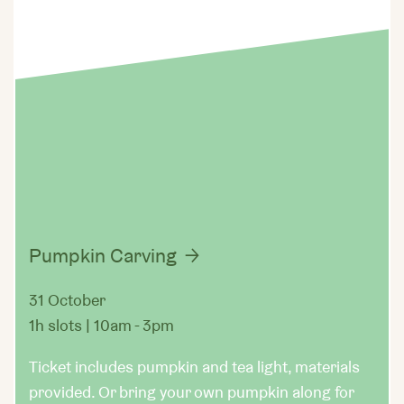
Pumpkin Carving
31 October
1h slots | 10am - 3pm
Ticket includes pumpkin and tea light, materials
provided. Or bring your own pumpkin along for