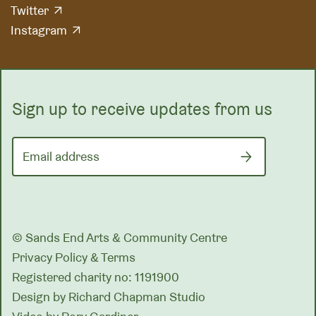
Twitter
Instagram
Sign up to receive updates from us
Email address
© Sands End Arts & Community Centre
Privacy Policy & Terms
Registered charity no: 1191900
Design by
Richard Chapman Studio