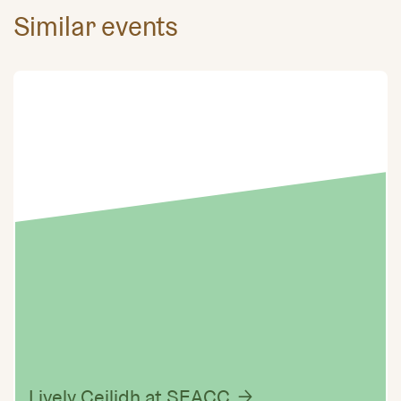
Similar events
Lively Ceilidh at SEACC