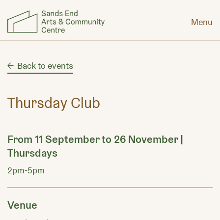
Menu
Back to events
Thursday Club
From 11 September to 26 November |
Thursdays
2pm-5pm
Venue