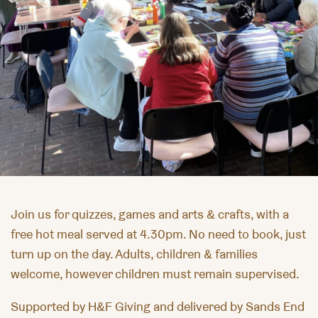
Join us for quizzes,
games
and arts & crafts, with a
free hot meal served at 4.30pm. No need to book, just
turn up on the day. Adults, children & families
welcome, however children must remain supervised.
Supported by H&F Giving and delivered by Sands End