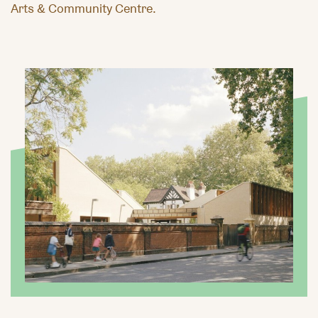
Arts & Community Centre.