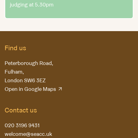
judging at 5.30pm
Find us
Peterborough Road,
Fulham,
London SW6 3EZ
Open in Google Maps
Contact us
020 3196 9431
welcome@seacc.uk