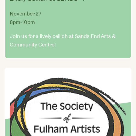
November 27
8pm-10pm
Join us for a lively ceilidh at Sands End Arts &
Community Centre!