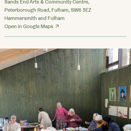
Sands End Arts & Community Centre,
Peterborough Road, Fulham, SW6 3EZ
Hammersmith and Fulham
Open in Google Maps