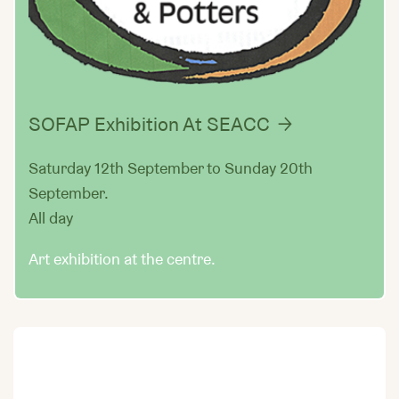
SOFAP Exhibition At SEACC
Saturday 12th September to Sunday 20th
September.
All day
Art exhibition at the centre.