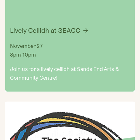
Lively Ceilidh at SEACC
November 27
8pm-10pm
Join us for a lively ceilidh at Sands End Arts &
Community Centre!