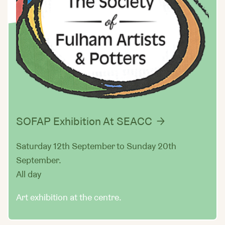
SOFAP Exhibition At SEACC
Saturday 12th September to Sunday 20th
September.
All day
Art exhibition at the centre.