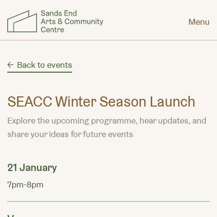
Menu
Back to events
SEACC Winter Season Launch
Explore the upcoming programme, hear updates, and
share your ideas for future events
21 January
7pm-8pm