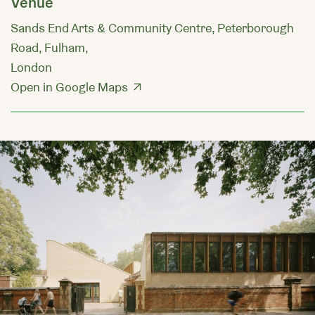
Venue
Sands End Arts & Community Centre, Peterborough
Road, Fulham,
London
Open in Google Maps