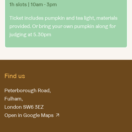
1h slots | 10am - 3pm
Ticket includes pumpkin and tea light, materials
provided. Or bring your own pumpkin along for
judging at 5.30pm
Find us
Peterborough Road,
Fulham,
London SW6 3EZ
Open in Google Maps