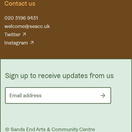
Contact us
020 3196 9431
welcome@seacc.uk
Twitter
Instagram
Sign up to receive updates from us
Email address
© Sands End Arts & Community Centre