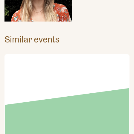
Similar events