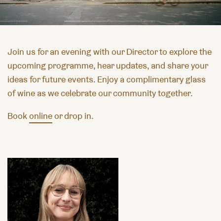
Join us for an evening with our Director to explore the
upcoming programme, hear updates, and share your
ideas for future events. Enjoy a complimentary glass
of wine as we celebrate our community together.
Book
online
or drop in.