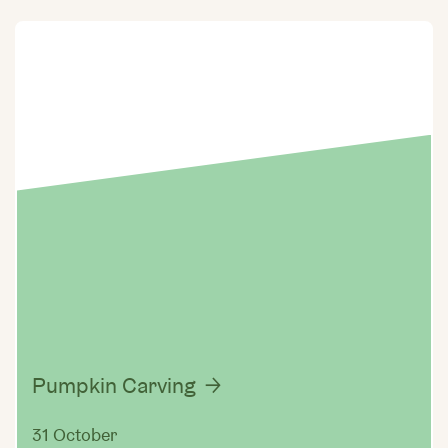
Pumpkin Carving
31 October